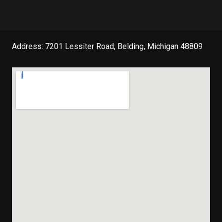
Address: 7201 Lessiter Road, Belding, Michigan 48809