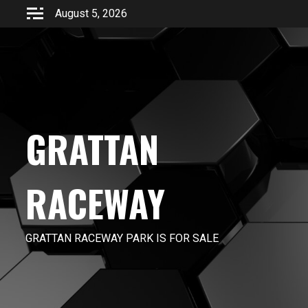
Skip
August 5, 2026
to
content
GRATTAN
RACEWAY
GRATTAN RACEWAY PARK IS FOR SALE