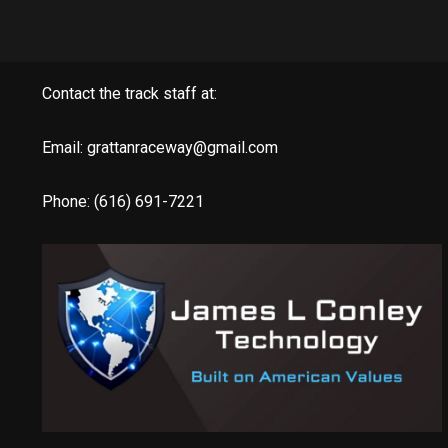
Contact the track staff at:
Email: grattanraceway@gmail.com
Phone: (616) 691-7221