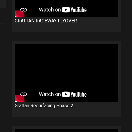
GRATTAN RACEWAY FLYOVER
Grattan Resurfacing Phase 2