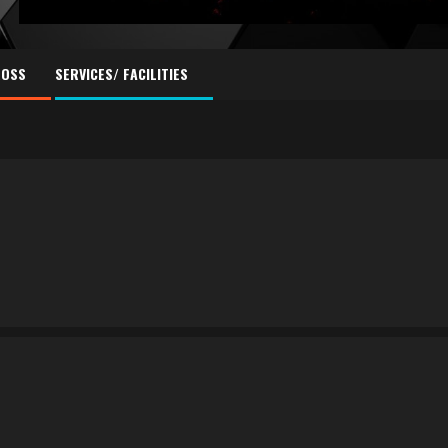
OSS
SERVICES/ FACILITIES