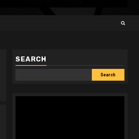
SEARCH
Search