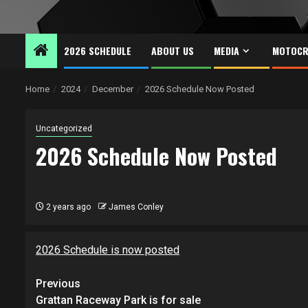
2026 SCHEDULE
ABOUT US
MEDIA
MOTOCR
Home
2024
December
2026 Schedule Now Posted
Uncategorized
2026 Schedule Now Posted
2 years ago
James Conley
2026 Schedule is now posted
Post
Previous
Grattan Raceway Park is for sale