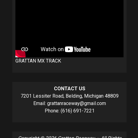
GRATTAN MX TRACK
CONTACT US
7201 Lessiter Road, Belding, Michigan 48809
Email: grattanraceway@gmail.com
Phone: (616) 691-7221