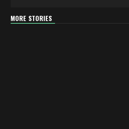
navigation
MORE STORIES