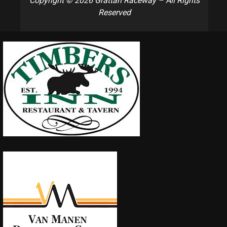
Copyright © 2026 Grattan Raceway – All Rights
Reserved